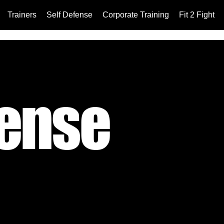
Trainers
Self Defense
Corporate Training
Fit 2 Fight
fense