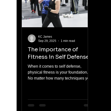
KC James
Sep 29, 2025
1 min read
The Importance of
Fitness in Self Defense
When it comes to self defense,
physical fitness is your foundation.
No matter how many techniques you
learn, your ability to react, move,...