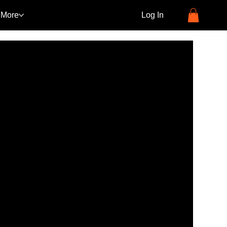
More
Log In