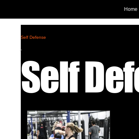
Home
Self Defense
Self De