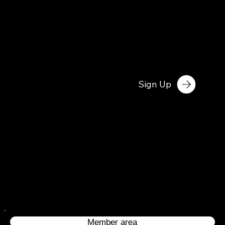
Sign Up
Member area