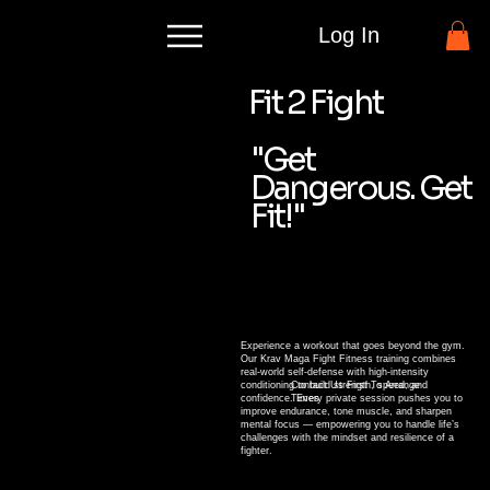
Log In
Fit 2 Fight
"Get
Dangerous. Get
Fit!"
Experience a workout that goes beyond the gym.
Our Krav Maga Fight Fitness training combines
real-world self-defense with high-intensity
conditioning to build strength, speed, and
Contact Us First To Arrange
confidence. Every private session pushes you to
Times
improve endurance, tone muscle, and sharpen
mental focus — empowering you to handle life’s
challenges with the mindset and resilience of a
fighter.