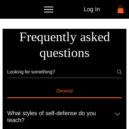
Log In
Frequently asked
questions
General
What styles of self-defense do you
teach?