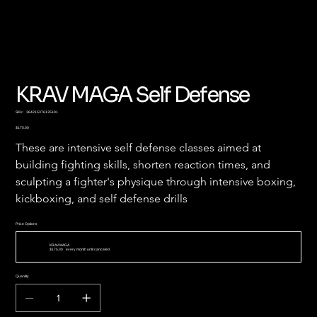
KRAV MAGA Self Defense
SKU
SKU:
364215376135191
364215376135191
Price
$175.00
These are intensive self defense classes aimed at 
building fighting skills, shorten reaction times, and 
sculpting a fighter's physique through intensive boxing, 
kickboxing, and self defense drills 
Price Options
KRAV MAGA
$175.00
every month until canceled
Quantity