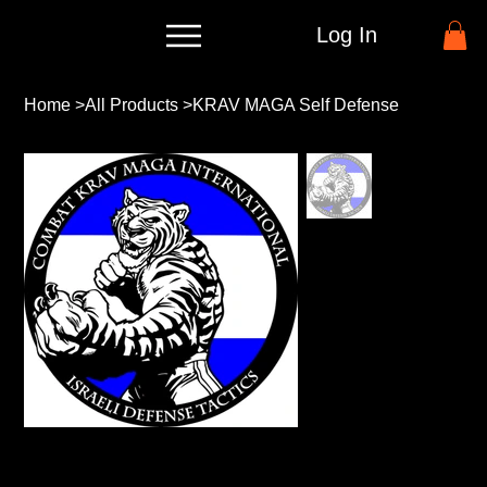
Log In
Home
>
All Products
>
KRAV MAGA Self Defense