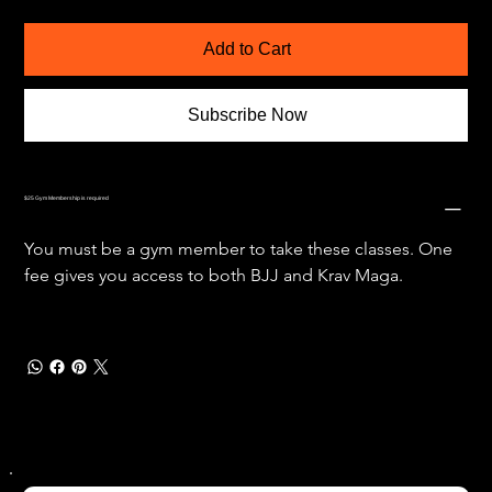
Add to Cart
Subscribe Now
$25 Gym Membership is required
You must be a gym member to take these classes. One 
fee gives you access to both BJJ and Krav Maga. 